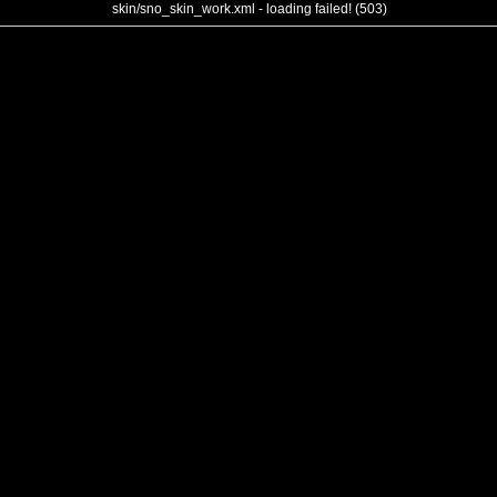
skin/sno_skin_work.xml - loading failed! (503)